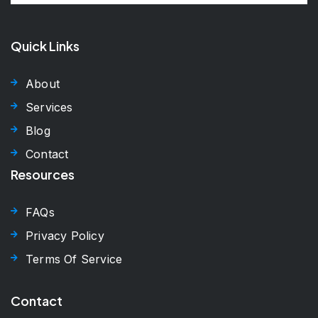
Quick Links
About
Services
Blog
Contact
Resources
FAQs
Privacy Policy
Terms Of Service
Contact