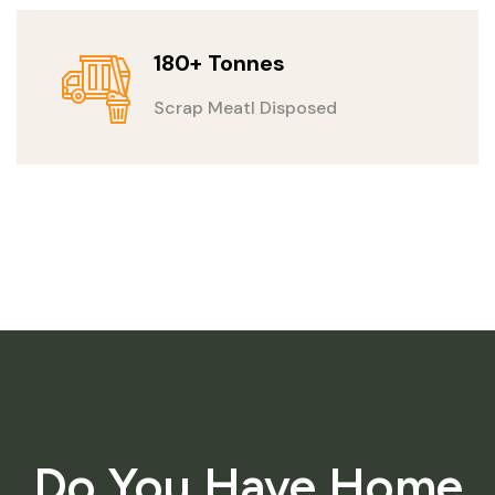
180+ Tonnes
Scrap Meatl Disposed
Do You Have Home