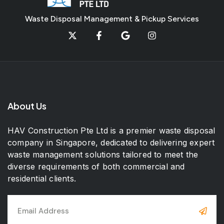
Waste Disposal Management & Pickup Services
About Us
HAV Construction Pte Ltd is a premier waste disposal
company in Singapore, dedicated to delivering expert
waste management solutions tailored to meet the
diverse requirements of both commercial and
residential clients.