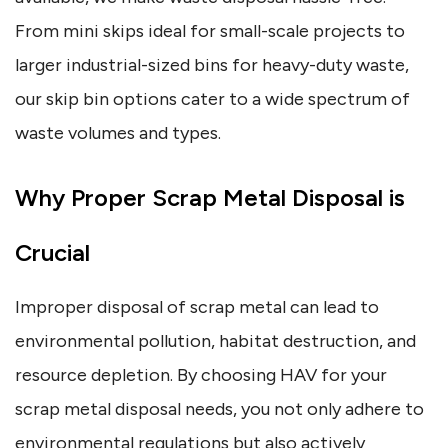
From mini skips ideal for small-scale projects to
larger industrial-sized bins for heavy-duty waste,
our skip bin options cater to a wide spectrum of
waste volumes and types.
Why Proper Scrap Metal Disposal is
Crucial
Improper disposal of scrap metal can lead to
environmental pollution, habitat destruction, and
resource depletion. By choosing HAV for your
scrap metal disposal needs, you not only adhere to
environmental regulations but also actively