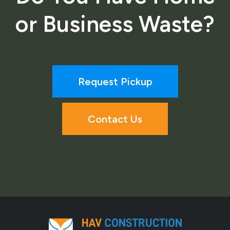
or Business Waste?
Request Pickup
Contact Us