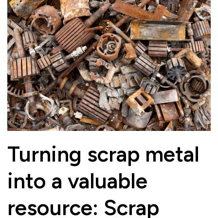
Turning scrap metal
into a valuable
resource: Scrap