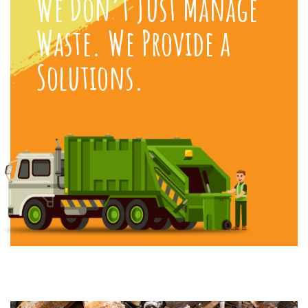
We Don’t Just Manage
Waste. We Provide a
Solutions.