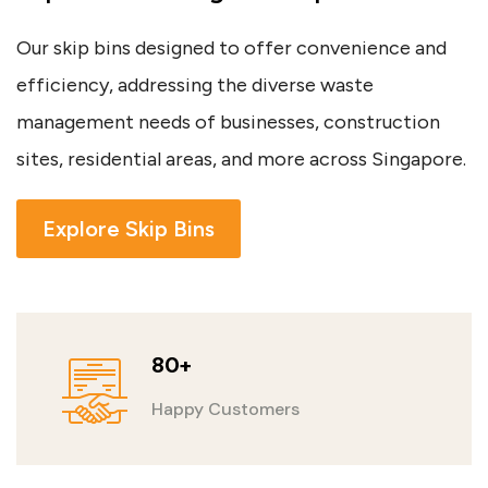
Our skip bins designed to offer convenience and
efficiency, addressing the diverse waste
management needs of businesses, construction
sites, residential areas, and more across Singapore.
Explore Skip Bins
80+
Happy Customers