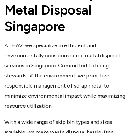
Metal Disposal
Singapore
At HAV, we specialize in efficient and
environmentally conscious scrap metal disposal
services in Singapore. Committed to being
stewards of the environment, we prioritize
responsible management of scrap metal to
minimize environmental impact while maximizing
resource utilization.
With a wide range of skip bin types and sizes
available, we make waste disposal hassle-free.