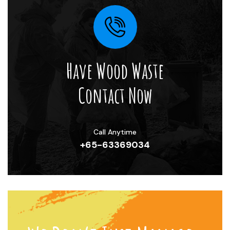
Have Wood Waste
Contact Now
Call Anytime
+65-63369034