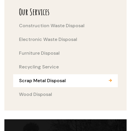
Our Services
Construction Waste Disposal
Electronic Waste Disposal
Furniture Disposal
Recycling Service
Scrap Metal Disposal
Wood Disposal