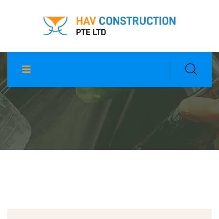
Scrap Metal Disposal