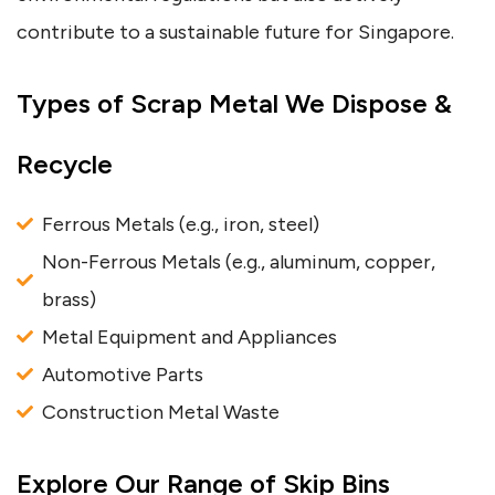
contribute to a sustainable future for Singapore.
Types of Scrap Metal We Dispose &
Recycle
Ferrous Metals (e.g., iron, steel)
Non-Ferrous Metals (e.g., aluminum, copper,
brass)
Metal Equipment and Appliances
Automotive Parts
Construction Metal Waste
Explore Our Range of Skip Bins