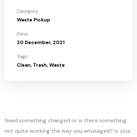
Category:
Waste Pickup
Date:
20 December, 2021
Tags:
Clean
Trash
Waste
Need something changed or is there something
not quite working the way you envisaged? Is your