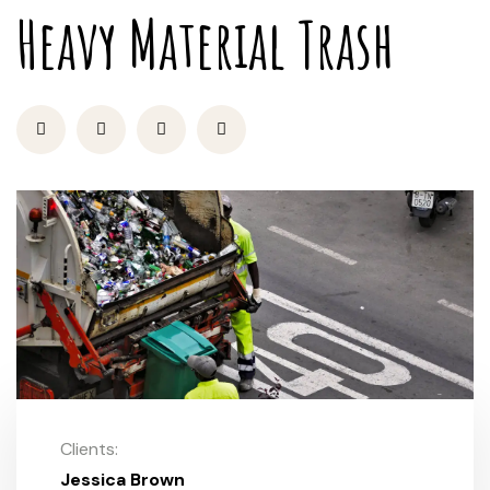
Heavy Material Trash
Clients:
Jessica Brown