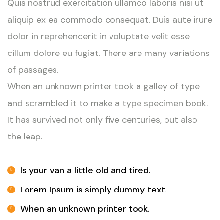
Quis nostrud exercitation ullamco laboris nisi ut
aliquip ex ea commodo consequat. Duis aute irure
dolor in reprehenderit in voluptate velit esse
cillum dolore eu fugiat. There are many variations
of passages.
When an unknown printer took a galley of type
and scrambled it to make a type specimen book.
It has survived not only five centuries, but also
the leap.
Is your van a little old and tired.
Lorem Ipsum is simply dummy text.
When an unknown printer took.