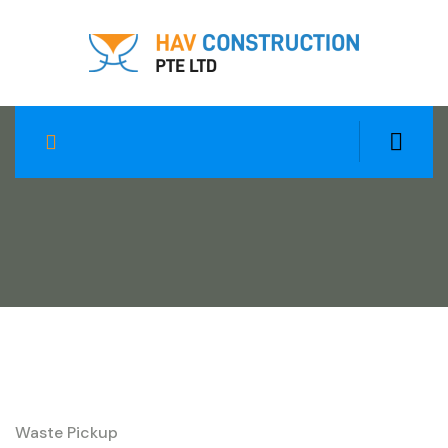
Heavy Material Trash
Waste Pickup