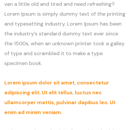
van a little old and tired and need refreshing?
Lorem Ipsum is simply dummy text of the printing
and typesetting industry. Lorem Ipsum has been
the industry’s standard dummy text ever since
the 1500s, when an unknown printer took a galley
of type and scrambled it to make a type
specimen book.
Lorem ipsum dolor sit amet, consectetur
adipiscing elit. Ut elit tellus, luctus nec
ullamcorper mattis, pulvinar dapibus leo. Ut
enim ad minim veniam.