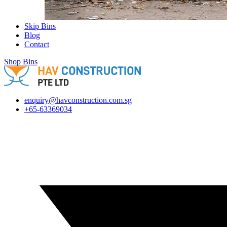
Skip Bins
Blog
Contact
Shop Bins
enquiry@havconstruction.com.sg
+65-63369034