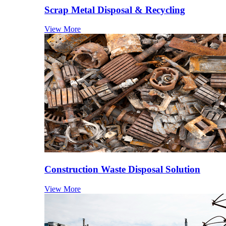
Scrap Metal Disposal & Recycling
View More
Construction Waste Disposal Solution
View More