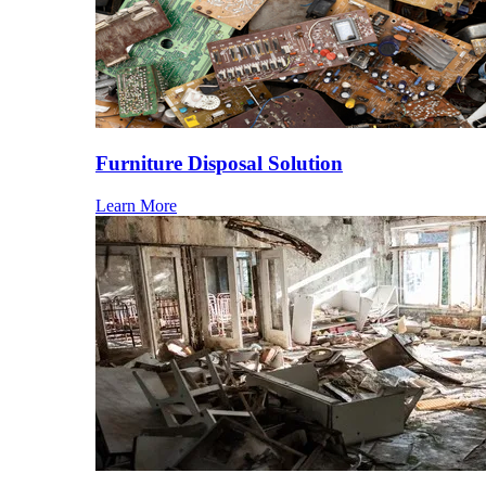
Furniture Disposal Solution
Learn More