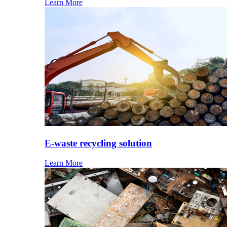
Learn More
E-waste recycling solution
Learn More