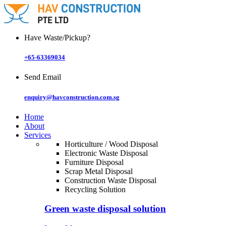
Skip
to
content
Have Waste/Pickup?
+65-63369034
Send Email
enquiry@havconstruction.com.sg
Home
About
Services
Horticulture / Wood Disposal
Electronic Waste Disposal
Furniture Disposal
Scrap Metal Disposal
Construction Waste Disposal
Recycling Solution
Green waste disposal solution