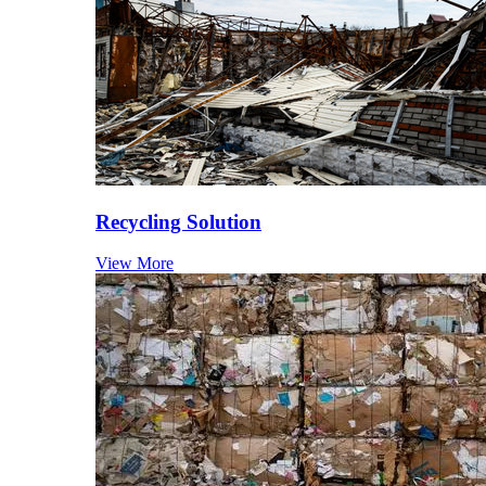
Recycling Solution
View More